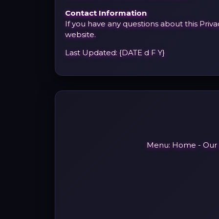
Contact Information
If you have any questions about this Priv
website.
Last Updated: {DATE d F Y}
Menu:
Home
-
Our