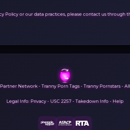
acy Policy or our data practices, please contact us throug
 Partner Network
-
Tranny Porn Tags
-
Tranny Pornstars
-
Al
Legal Info:
Privacy
-
USC 2257
-
Takedown Info
-
Help