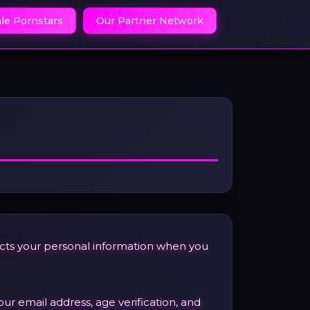
le Pornstars
Our Partner Network
tects your personal information when you
our email address, age verification, and