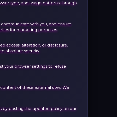
rowser type, and usage patterns through
ce, communicate with you, and ensure
rties for marketing purposes.
access, alteration, or disclosure.
e absolute security.
st your browser settings to refuse
 content of these external sites. We
ges by posting the updated policy on our