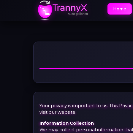
Home
Your privacy is important to us. This Pri
visit our website.
Information Collection
We may collect personal information that y