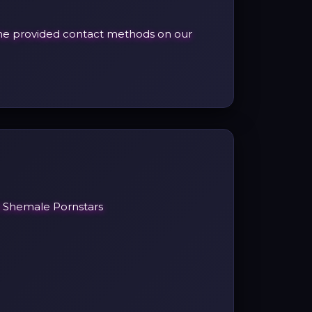
h the provided contact methods on our
l Shemale Pornstars