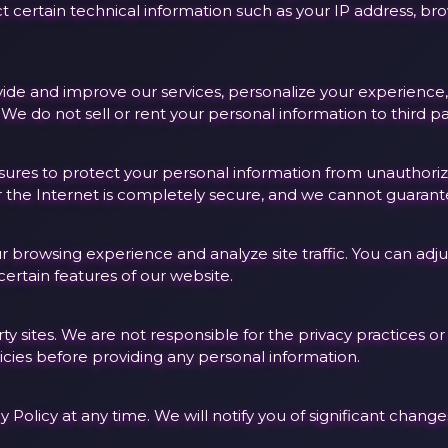
t certain technical information such as your IP address, b
ovide and improve our services, personalize your experien
e do not sell or rent your personal information to third pa
es to protect your personal information from unauthorized 
the Internet is completely secure, and we cannot guarante
browsing experience and analyze site traffic. You can adju
certain features of our website.
ty sites. We are not responsible for the privacy practices or
icies before providing any personal information.
y Policy at any time. We will notify you of significant chan