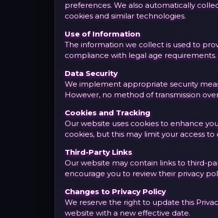
preferences. We also automatically collec
cookies and similar technologies.
Use of Information
The information we collect is used to pr
compliance with legal age requirements. W
Data Security
We implement appropriate security measur
However, no method of transmission over 
Cookies and Tracking
Our website uses cookies to enhance your 
cookies, but this may limit your access to 
Third-Party Links
Our website may contain links to third-par
encourage you to review their privacy pol
Changes to Privacy Policy
We reserve the right to update this Privac
website with a new effective date.