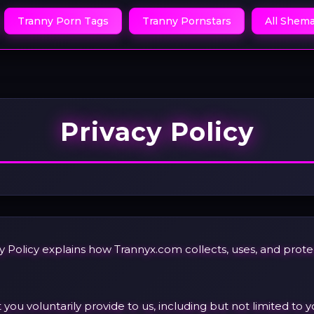
Tranny Porn Tags
Tranny Pornstars
All Shema
Privacy Policy
vacy Policy explains how Trannyx.com collects, uses, and pro
ou voluntarily provide to us, including but not limited to y